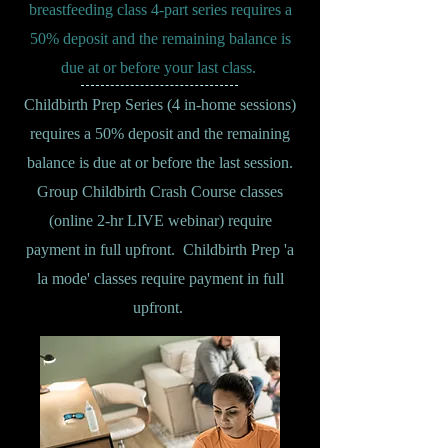
breastfeeding class 4-part series requires a
50% deposit and the remaining balance is
due at or before your last class.
Childbirth Prep Series (4 in-home sessions)
requires a 50% deposit and the remaining
balance is due at or before the last session.
Group Childbirth Crash Course classes
(online 2-hr LIVE webinar) require
payment in full upfront. Childbirth Prep 'a
la mode' classes require payment in full
upfront.