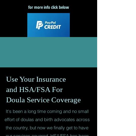
for more info click below
Use Your Insurance
and HSA/FSA For
Doula Service Coverage
It's been a long time coming and no small
effort of doulas and birth advocates across
the country, but now we finally get to have
our services covered. HSA/FSA has been