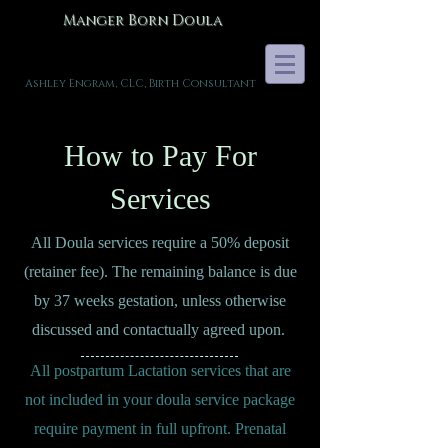
Manger Born Doula
Ashley Engram, CLC, Birth Consultant
How to Pay For
Services
All Doula services require a 50% deposit
(retainer fee). The remaining balance is due
by 37 weeks gestation, unless otherwise
discussed and contactually agreed upon.
All postpartum Lactation services that are
not included in your doula service package
require payment in full upfront. Prenatal