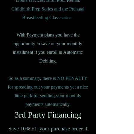
Doula services, Birth Pool Rental,
Childbirth Prep Series and the Prenatal
Breastfeeding Class series.
With Payment plans you have the
opportunity to save on your monthly
installment if you enroll in Automatic
Debiting.
So as a summary, there is NO PENALTY
for spreading out your payments yet a nice
little perk for sending your monthly
payments automatically.
3rd Party Financing
Save 10% off your purchase order if