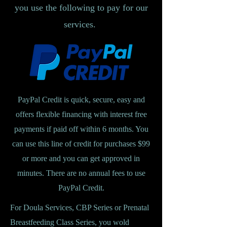
you use the following to pay for our
services.
PayPal Credit is quick, secure, easy and
offers flexible financing with interest free
payments if paid off within 6 months. You
can use this line of credit for purchases $99
or more and you can get approved in
minutes. There are no annual fees to use
PayPal Credit.
For Doula Services, CBP Series or Prenatal
Breastfeeding Class Series, you wold