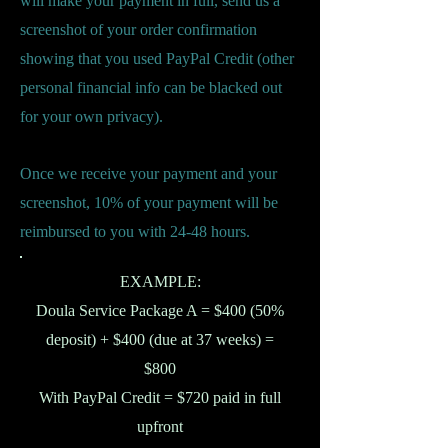
will make your payment in full, send us a
screenshot of your order confirmation
showing that you used PayPal Credit (other
personal financial info can be blacked out
for your own privacy).
Once we receive your payment and your
screenshot, 10% of your payment will be
reimbursed to you with 24-48 hours.
EXAMPLE:
Doula Service Package A = $400 (50%
deposit) + $400 (due at 37 weeks) =
$800
With PayPal Credit = $720 paid in full
upfront