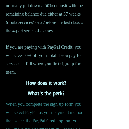
normally put down a 50% deposit with the
remaining balance due either at 37 weeks
(doula services) or at/before the last class of
the 4-part series of classes.
If you are paying with PayPal Credit, you
will save 10% off your total if you pay for
services in full when you first sign-up for
them.
How does it work?
What's the perk?
When you complete the sign-up form you
will select PayPal as your payment method,
then select the PayPal Credit option. You