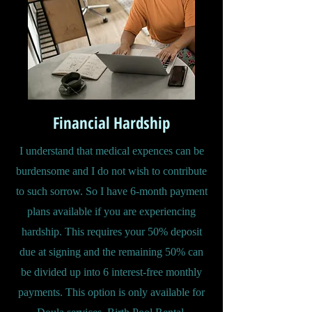
Financial Hardship
I understand that medical expences can be
burdensome and I do not wish to contribute
to such sorrow. So I have 6-month payment
plans available if you are experiencing
hardship. This requires your 50% deposit
due at signing and the remaining 50% can
be divided up into 6 interest-free monthly
payments. This option is only available for