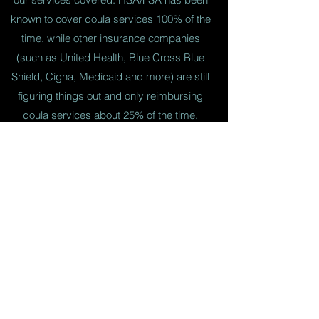
known to cover doula services 100% of the
time, while other insurance companies
(such as United Health, Blue Cross Blue
Shield, Cigna, Medicaid and more) are still
figuring things out and only reimbursing
doula services about 25% of the time.
What You Need To Know
Use FSA/HSA Card
You can use your HSA/FSA card directly
through Paypal. However, I would not suggest
this as Paypal charges a fee for this transaction.
I reccomend that you get on your HSA/FSA
website and request a check for the amount
you need. This can then be written out directly
to myself (or the doula you hire) without a fee!