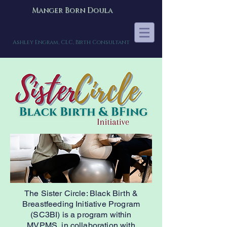
Manger Born Doula
Ashley Engram, CLC, Birth Consultant
The Sister Circle: Black Birth &
Breastfeeding Initiative Program
(SC3BI) is a program within
MVPMS, in collaboration with