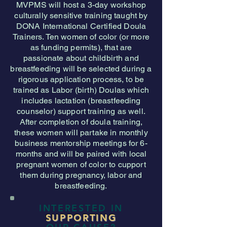
MVPMS will host a 3-day workshop
culturally sensitive training taught by
DONA International Certified Doula
Trainers. Ten women of color (or more
as funding permits), that are
passionate about childbirth and
breastfeeding will be selected during a
rigorous application process, to be
trained as Labor (birth) Doulas which
includes lactation (breastfeeding
counselor) support training as well.
After completion of doula training,
these women will partake in monthly
business mentorship meetings for 6-
months and will be paired with local
pregnant women of color to cupport
them during pregnancy, labor and
breastfeeding.
INTERESTED IN
SUPPORTING