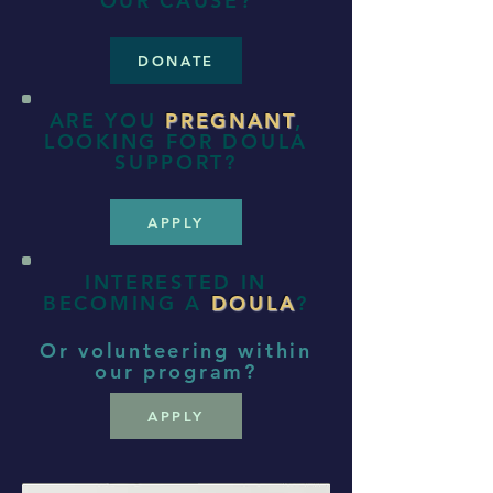
OUR CAUSE?
DONATE
ARE YOU
PREGNANT
,
LOOKING FOR DOULA
SUPPORT?
APPLY
INTERESTED IN
BECOMING A
DOULA
?
Or volunteering within
our program?
APPLY