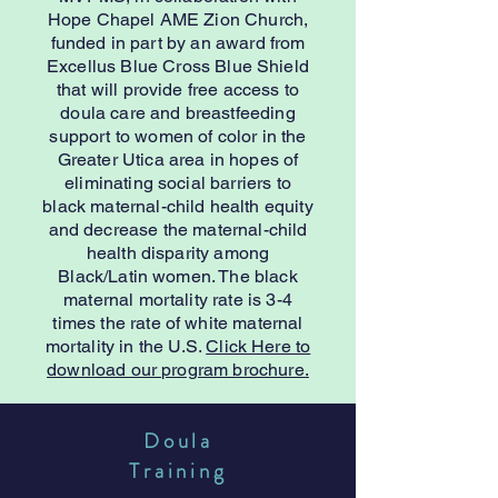
Hope Chapel AME Zion Church,
funded in part by an award from
Excellus Blue Cross Blue Shield
that will provide free access to
doula care and breastfeeding
support to women of color in the
Greater Utica area in hopes of
eliminating social barriers to
black maternal-child health equity
and decrease the maternal-child
health disparity among
Black/Latin women. The black
maternal mortality rate is 3-4
times the rate of white maternal
mortality in the U.S.
Click Here to
download our program brochure.
Doula
Training