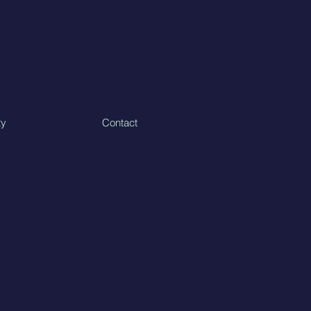
ty
Contact