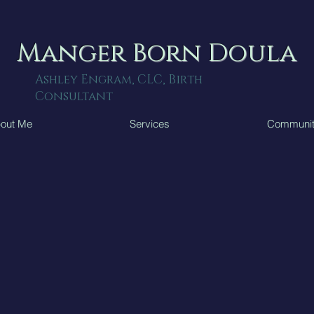
Manger Born Doula
Ashley Engram, CLC, Birth
Consultant
out Me
Services
Communi