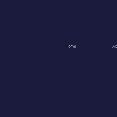
Home
Ab