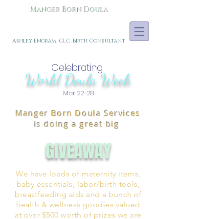
Manger Born Doula
Ashley Engram, CLC, Birth Consultant
Celebrating
World Doula Week
Mar 22-28
Manger Born Doula Services
is doing a great big
GIVEAWAY
We have loads of maternity items,
baby essentials, labor/birth tools,
breastfeeding aids and a bunch of
health & wellness goodies valued
at over $500 worth of prizes we are