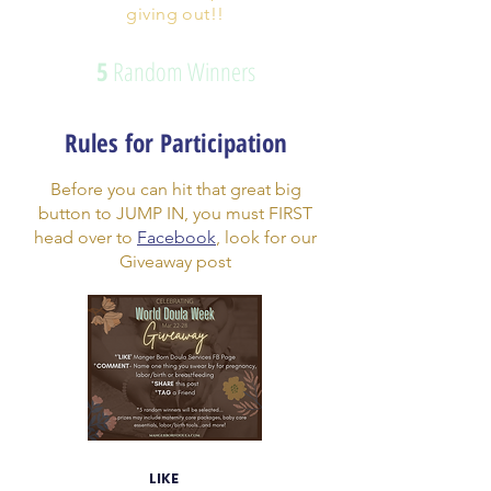
giving out!!
5
Random Winners
Rules for Participation
Before you can hit that great big
button to JUMP IN, you must FIRST
head over to
Facebook
, look for our
Giveaway post
LIKE